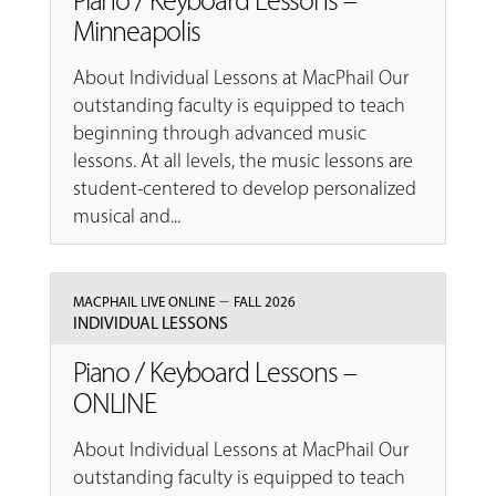
Piano / Keyboard Lessons –
Minneapolis
About Individual Lessons at MacPhail Our
outstanding faculty is equipped to teach
beginning through advanced music
lessons. At all levels, the music lessons are
student-centered to develop personalized
musical and...
–
MACPHAIL LIVE ONLINE
FALL 2026
INDIVIDUAL LESSONS
Piano / Keyboard Lessons –
ONLINE
About Individual Lessons at MacPhail Our
outstanding faculty is equipped to teach