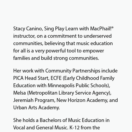
MUSIC
LESSONS
&
CLASSES
Stacy Canino, Sing Play Learn with MacPhail!®
instructor, on a commitment to underserved
communities, believing that music education
for all is a very powerful tool to empower
COMMUNITY
PROGRAMS
families and build strong communities.
Her work with Community Partnerships include
PICA Head Start, ECFE (Early Childhood Family
FACULTY
Education with Minneapolis Public Schools),
Melsa (Metropolitan Library Service Agency),
Jeremiah Program, New Horizon Academy, and
ABOUT
Urban Arts Academy.
She holds a Bachelors of Music Education in
Vocal and General Music. K-12 from the
EVENTS