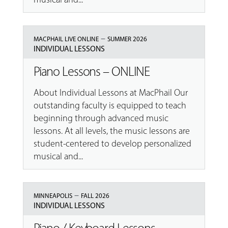
–
MACPHAIL LIVE ONLINE
SUMMER 2026
INDIVIDUAL LESSONS
Piano Lessons – ONLINE
About Individual Lessons at MacPhail Our
outstanding faculty is equipped to teach
beginning through advanced music
lessons. At all levels, the music lessons are
student-centered to develop personalized
musical and...
–
MINNEAPOLIS
FALL 2026
INDIVIDUAL LESSONS