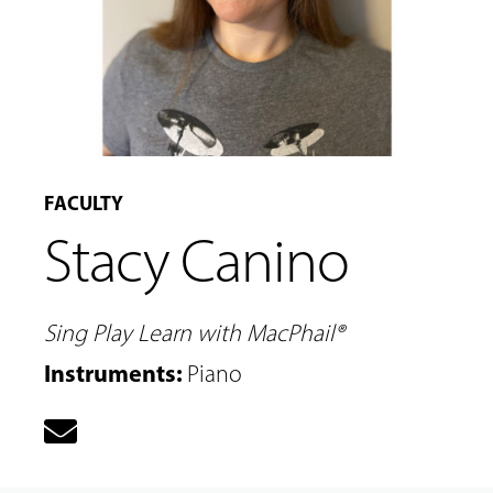
FACULTY
Stacy Canino
Sing Play Learn with MacPhail®
Instruments
:
Piano