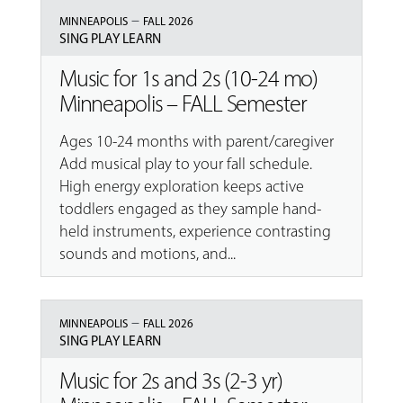
–
MINNEAPOLIS
FALL 2026
SING PLAY LEARN
Music for 1s and 2s (10-24 mo)
Minneapolis – FALL Semester
Ages 10-24 months with parent/caregiver
Add musical play to your fall schedule.
High energy exploration keeps active
toddlers engaged as they sample hand-
held instruments, experience contrasting
sounds and motions, and...
–
MINNEAPOLIS
FALL 2026
SING PLAY LEARN
Music for 2s and 3s (2-3 yr)