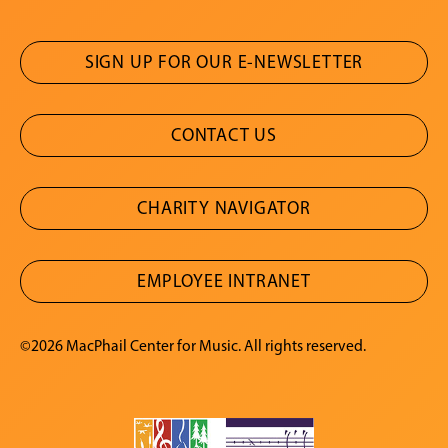
SIGN UP FOR OUR E-NEWSLETTER
CONTACT US
CHARITY NAVIGATOR
EMPLOYEE INTRANET
©2026 MacPhail Center for Music. All rights reserved.