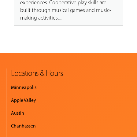
experiences. Cooperative play skills are
built through musical games and music-
making activities....
Locations & Hours
Minneapolis
Apple Valley
Austin
Chanhassen