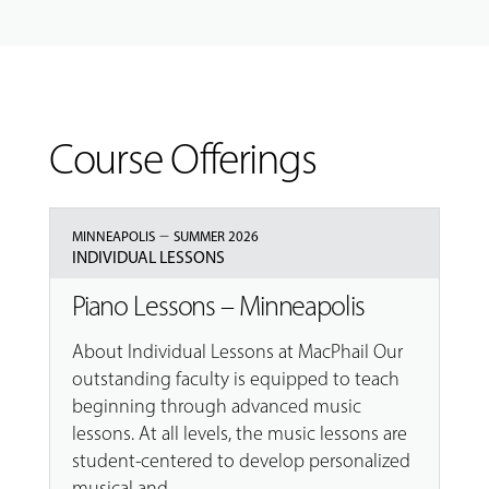
Course Offerings
–
MINNEAPOLIS
SUMMER 2026
INDIVIDUAL LESSONS
Piano Lessons – Minneapolis
About Individual Lessons at MacPhail Our
outstanding faculty is equipped to teach
beginning through advanced music
lessons. At all levels, the music lessons are
student-centered to develop personalized
musical and...