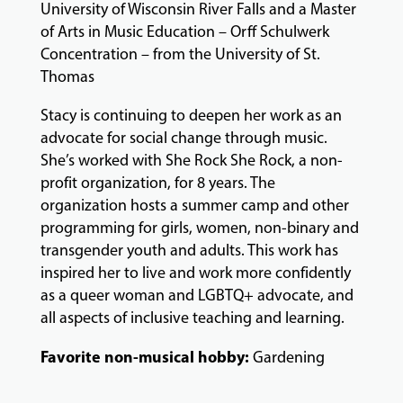
University of Wisconsin River Falls and a Master
&
PERFORMANCES
of Arts in Music Education – Orff Schulwerk
Concentration – from the University of St.
Thomas
GIVING
Stacy is continuing to deepen her work as an
advocate for social change through music.
She’s worked with She Rock She Rock, a non-
profit organization, for 8 years. The
organization hosts a summer camp and other
programming for girls, women, non-binary and
transgender youth and adults. This work has
inspired her to live and work more confidently
as a queer woman and LGBTQ+ advocate, and
all aspects of inclusive teaching and learning.
Favorite non-musical hobby:
Gardening