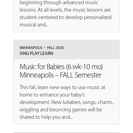
beginning through advanced music
lessons. At all levels, the music lessons are
student-centered to develop personalized
musical and...
–
MINNEAPOLIS
FALL 2026
SING PLAY LEARN
Music for Babies (6 wk-10 mo)
Minneapolis – FALL Semester
This fall, learn new ways to use music at
home to enhance your baby’s
development. New lullabies, songs, chants,
wiggling and bouncing games will be
shared to help you and...