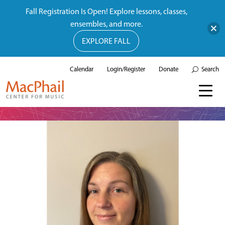
Fall Registration Is Open! Explore lessons, classes,
ensembles, and more.
EXPLORE FALL
Calendar
Login/Register
Donate
Search