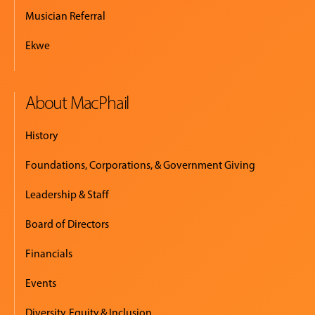
Musician Referral
Ekwe
About MacPhail
History
Foundations, Corporations, & Government Giving
Leadership & Staff
Board of Directors
Financials
Events
Diversity, Equity & Inclusion