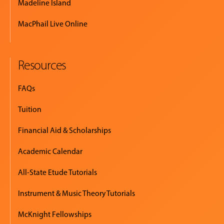
Madeline Island
MacPhail Live Online
Resources
FAQs
Tuition
Financial Aid & Scholarships
Academic Calendar
All-State Etude Tutorials
Instrument & Music Theory Tutorials
McKnight Fellowships