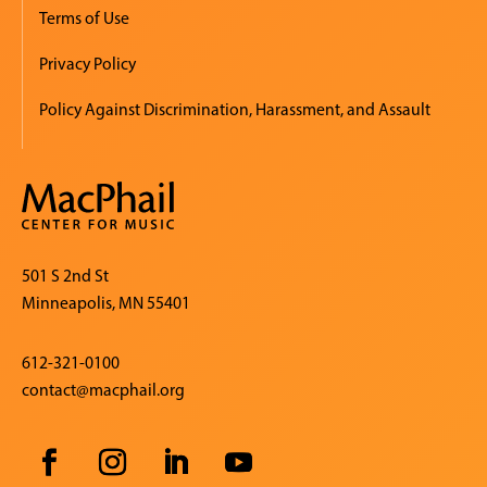
Terms of Use
Privacy Policy
Policy Against Discrimination, Harassment, and Assault
501 S 2nd St
Minneapolis, MN 55401
612-321-0100
contact@macphail.org