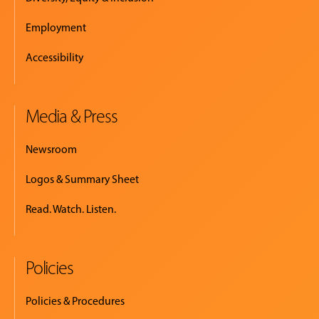
Employment
Accessibility
Media & Press
Newsroom
Logos & Summary Sheet
Read. Watch. Listen.
Policies
Policies & Procedures