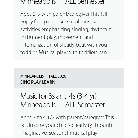
Minneapolis – FALL Semester
Ages 2-3 with parent/caregiver This fall,
enjoy fast-paced, seasonal musical
activities emphasizing singing, rhythmic
instrument play, movement and
internalization of steady beat with your
toddler. Musical play with toddlers can...
–
MINNEAPOLIS
FALL 2026
SING PLAY LEARN
Music for 3s and 4s (3-4 yr)
Minneapolis – FALL Semester
Ages 3 to 4 1/2 with parent/caregiver This
fall, inspire your child’s creativity through
imaginative, seasonal musical play