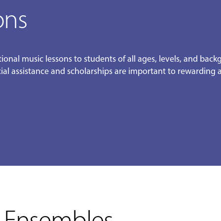
ons
ional music lessons to students of all ages, levels, and bac
ncial assistance and scholarships are important to rewarding
 Ensembles