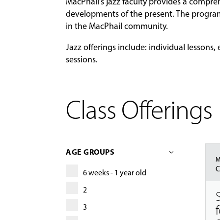
MacPhail’s jazz faculty provides a compreh
developments of the present. The program
in the MacPhail community.
Jazz offerings include: individual lesson
sessions.
Class Offerings
AGE GROUPS
M
C
6 weeks - 1 year old
2
3
f