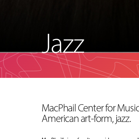
Jazz
MacPhail Center for Music 
American art-form, jazz.