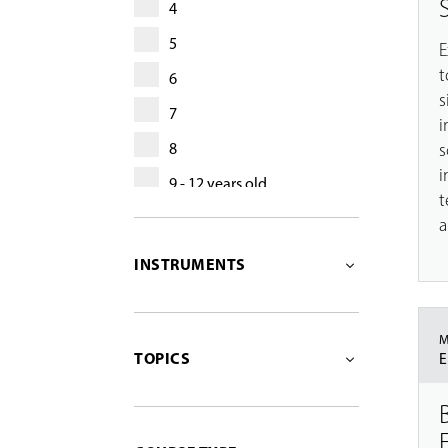
4
5
E
t
6
s
7
i
s
8
i
9 - 12 years old
t
13 - 17 years old
a
13 - 18 years old
INSTRUMENTS
adult
55+
M
TOPICS
E