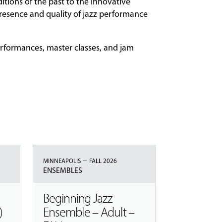
itions of the past to the innovative
resence and quality of jazz performance
erformances, master classes, and jam
–
MINNEAPOLIS
FALL 2026
ENSEMBLES
Beginning Jazz
)
Ensemble – Adult –