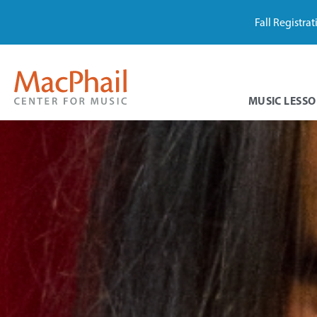
Fall Registra
MUSIC LESSO