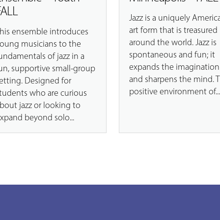
FALL
Jazz is a uniquely Americ
art form that is treasured
his ensemble introduces
around the world. Jazz is
oung musicians to the
spontaneous and fun; it
undamentals of jazz in a
expands the imagination
un, supportive small-group
and sharpens the mind. 
etting. Designed for
positive environment of..
tudents who are curious
bout jazz or looking to
xpand beyond solo...