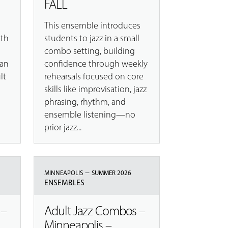
FALL
This ensemble introduces
ith
students to jazz in a small
combo setting, building
 an
confidence through weekly
lt
rehearsals focused on core
skills like improvisation, jazz
phrasing, rhythm, and
ensemble listening—no
prior jazz...
–
MINNEAPOLIS
SUMMER 2026
ENSEMBLES
 –
Adult Jazz Combos –
Minneapolis –