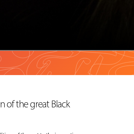
n of the great Black