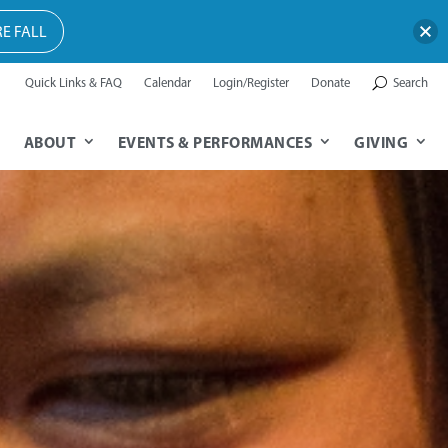
E FALL
Quick Links & FAQ
Calendar
Login/Register
Donate
Search
ABOUT
EVENTS & PERFORMANCES
GIVING