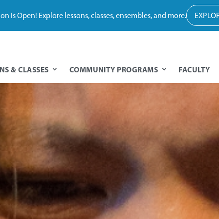
tion Is Open! Explore lessons, classes, ensembles, and more.
EXPLOR
NS & CLASSES
COMMUNITY PROGRAMS
FACULTY