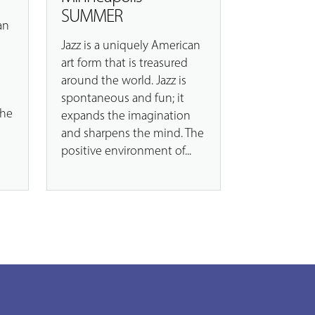
SUMMER
an
Jazz is a uniquely American
art form that is treasured
around the world. Jazz is
spontaneous and fun; it
The
expands the imagination
.
and sharpens the mind. The
positive environment of...