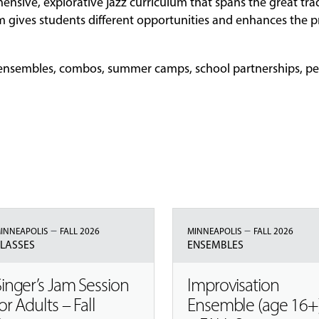
ensive, explorative jazz curriculum that spans the great trad
 gives students different opportunities and enhances the p
s, ensembles, combos, summer camps, school partnerships, p
–
–
INNEAPOLIS
FALL 2026
MINNEAPOLIS
FALL 2026
LASSES
ENSEMBLES
Singer’s Jam Session
Improvisation
or Adults – Fall
Ensemble (age 16+