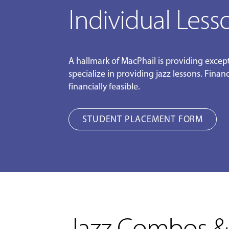
Individual Less
A hallmark of MacPhail is providing except
specialize in providing jazz lessons. Fina
financially feasible.
STUDENT PLACEMENT FORM
Jazz Combos &