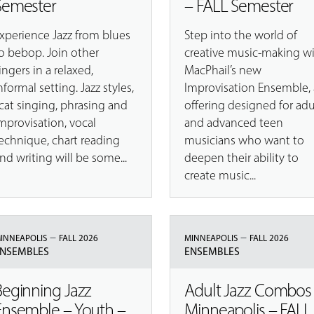
Semester
– FALL Semester
xperience Jazz from blues
Step into the world of
o bebop. Join other
creative music-making w
ingers in a relaxed,
MacPhail’s new
nformal setting. Jazz styles,
Improvisation Ensemble,
cat singing, phrasing and
offering designed for adu
mprovisation, vocal
and advanced teen
echnique, chart reading
musicians who want to
nd writing will be some...
deepen their ability to
create music...
–
–
INNEAPOLIS
FALL 2026
MINNEAPOLIS
FALL 2026
NSEMBLES
ENSEMBLES
Beginning Jazz
Adult Jazz Combos
Ensemble – Youth –
Minneapolis – FALL