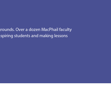
kgrounds. Over a dozen MacPhail faculty
 aspiring students and making lessons