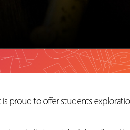
is proud to offer students exploratio