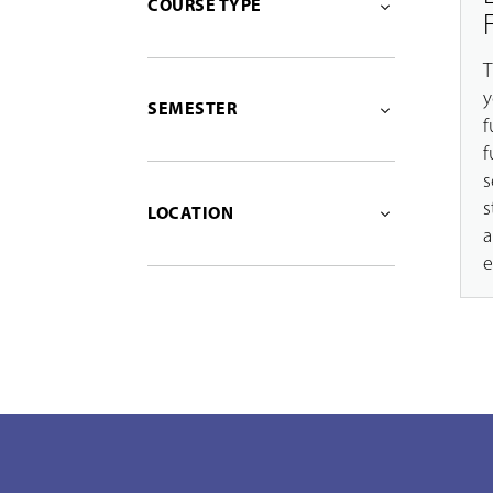
COURSE TYPE
T
y
SEMESTER
f
f
s
s
LOCATION
a
e