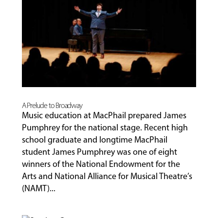
A Prelude to Broadway
Music education at MacPhail prepared James
Pumphrey for the national stage. Recent high
school graduate and longtime MacPhail
student James Pumphrey was one of eight
winners of the National Endowment for the
Arts and National Alliance for Musical Theatre’s
(NAMT)...