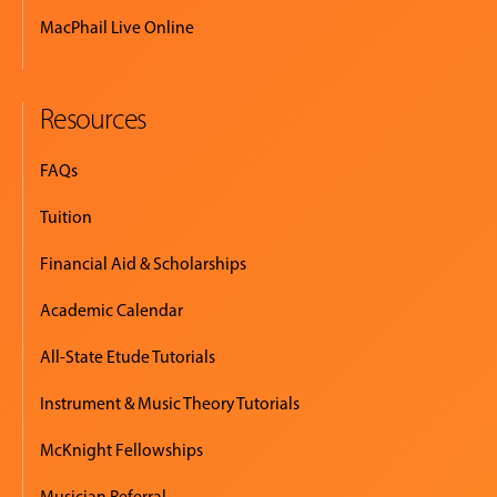
MacPhail Live Online
Resources
FAQs
Tuition
Financial Aid & Scholarships
Academic Calendar
All-State Etude Tutorials
Instrument & Music Theory Tutorials
McKnight Fellowships
Musician Referral