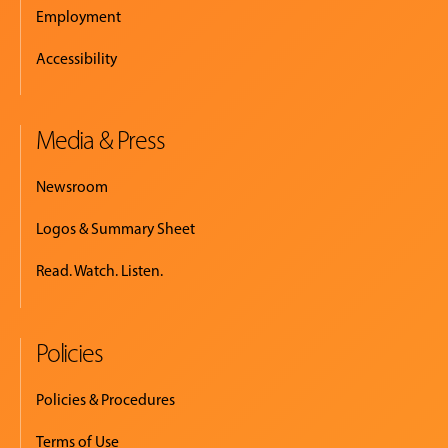
Employment
Accessibility
Media & Press
Newsroom
Logos & Summary Sheet
Read. Watch. Listen.
Policies
Policies & Procedures
Terms of Use