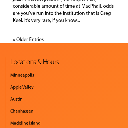
considerable amount of time at MacPhail, odds
are you’ve run into the institution that is Greg
Keel. It’s very rare, if you know...
« Older Entries
Locations & Hours
Minneapolis
Apple Valley
Austin
Chanhassen
Madeline Island