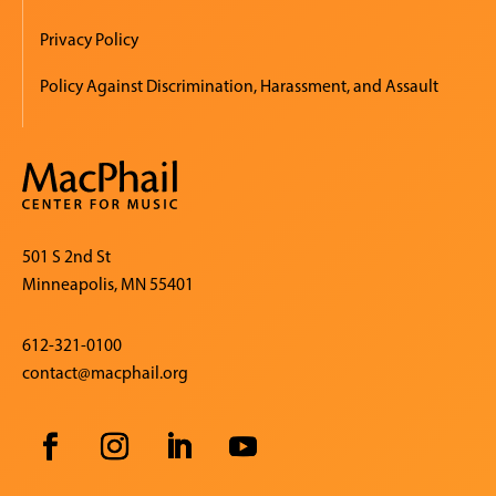
Privacy Policy
Policy Against Discrimination, Harassment, and Assault
501 S 2nd St
Minneapolis, MN 55401
612-321-0100
contact@macphail.org