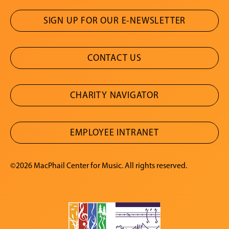
SIGN UP FOR OUR E-NEWSLETTER
CONTACT US
CHARITY NAVIGATOR
EMPLOYEE INTRANET
©2026 MacPhail Center for Music. All rights reserved.