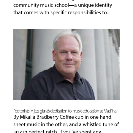
community music school—a unique identity
that comes with specific responsibilities to...
Footprints: A jazz giant’s dedication to music education at MacPhail
By Mikalia Bradberry Coffee cup in one hand,
sheet music in the other, and a whistled tune of
jazz in perfect pitch. If you’ve spent any