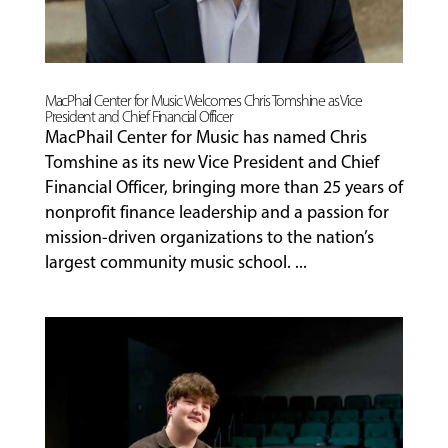
MacPhail Center for Music Welcomes Chris Tomshine as Vice
President and Chief Financial Officer
MacPhail Center for Music has named Chris
Tomshine as its new Vice President and Chief
Financial Officer, bringing more than 25 years of
nonprofit finance leadership and a passion for
mission-driven organizations to the nation’s
largest community music school. ...
MUSIC
LESSONS
&
CLASSES
COMMUNITY