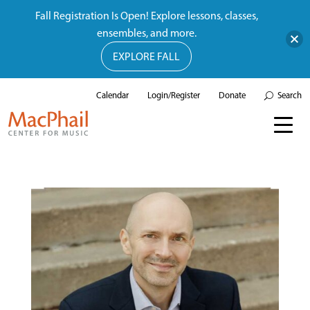
Fall Registration Is Open! Explore lessons, classes,
ensembles, and more.
EXPLORE FALL
Calendar
Login/Register
Donate
Search