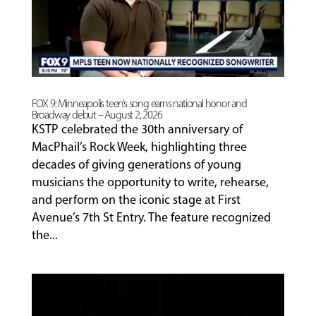
PROGRAMS
FACULTY
FOX 9: Minneapolis teen’s song earns national honor and
Broadway debut – August 2, 2026
ABOUT
KSTP celebrated the 30th anniversary of
MacPhail’s Rock Week, highlighting three
decades of giving generations of young
EVENTS
musicians the opportunity to write, rehearse,
&
and perform on the iconic stage at First
PERFORMANCES
Avenue’s 7th St Entry. The feature recognized
the...
GIVING