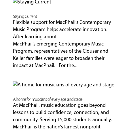
Staying Current
Flexible support for MacPhail’s Contemporary
Music Program helps accelerate innovation.
After learning about
MacPhail’s emerging Contemporary Music
Program, representatives of the Clouser and
Keller families were eager to broaden their
impact at MacPhail. For the...
A home for musicians of every age and stage
At MacPhail, music education goes beyond
lessons to build confidence, connection, and
community. Serving 15,000 students annually,
MacPhail is the nation’s largest nonprofit