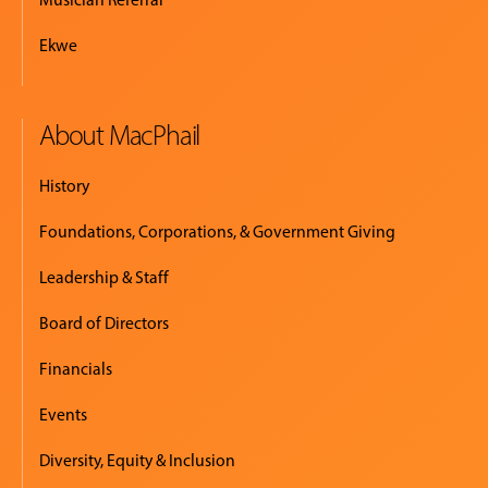
Ekwe
About MacPhail
History
Foundations, Corporations, & Government Giving
Leadership & Staff
Board of Directors
Financials
Events
Diversity, Equity & Inclusion