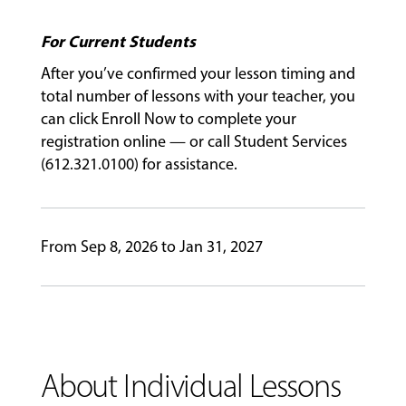
For Current Students
GIVING
After you’ve confirmed your lesson timing and
total number of lessons with your teacher, you
can click Enroll Now to complete your
registration online — or call Student Services
(612.321.0100) for assistance.
From Sep 8, 2026 to Jan 31, 2027
About Individual Lessons