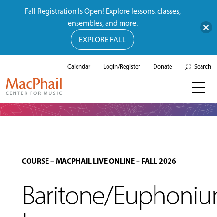
Fall Registration Is Open! Explore lessons, classes,
ensembles, and more.
EXPLORE FALL
Calendar
Login/Register
Donate
Search
COURSE
–
MACPHAIL LIVE ONLINE
–
FALL 2026
Baritone/Euphoni