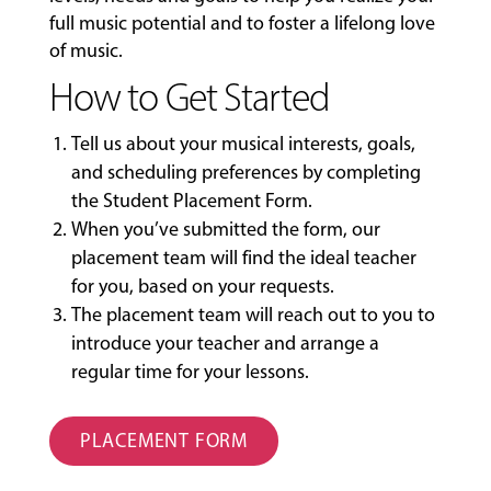
full music potential and to foster a lifelong love
of music.
How to Get Started
Tell us about your musical interests, goals,
and scheduling preferences by completing
the
Student Placement Form
.
When you’ve submitted the form, our
placement team will find the ideal teacher
for you, based on your requests.
The placement team will reach out to you to
introduce your teacher and arrange a
regular time for your lessons.
PLACEMENT FORM