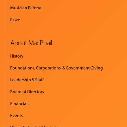
Musician Referral
Ekwe
About MacPhail
History
Foundations, Corporations, & Government Giving
Leadership & Staff
Board of Directors
Financials
Events