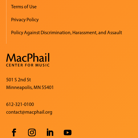
Terms of Use
Privacy Policy
Policy Against Discrimination, Harassment, and Assault
501 S 2nd St
Minneapolis, MN 55401
612-321-0100
contact@macphail.org