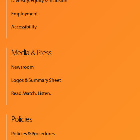
Diversity, Equity & Inclusion
Employment
Accessibility
Media & Press
Newsroom
Logos & Summary Sheet
Read. Watch. Listen.
Policies
Policies & Procedures