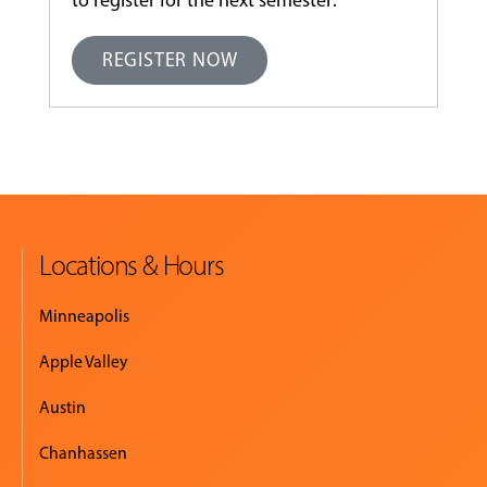
to register for the next semester:
REGISTER NOW
Locations & Hours
Minneapolis
Apple Valley
Austin
Chanhassen