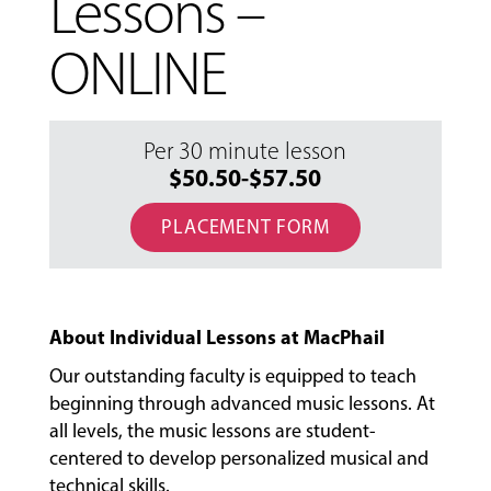
Lessons –
ONLINE
Per 30 minute lesson
$50.50-$57.50
PLACEMENT FORM
About Individual Lessons at MacPhail
Our outstanding faculty is equipped to teach
beginning through advanced music lessons. At
all levels, the music lessons are student-
centered to develop personalized musical and
MUSIC
technical skills.