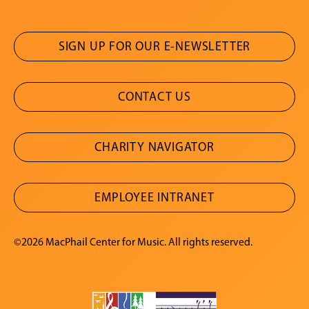
SIGN UP FOR OUR E-NEWSLETTER
CONTACT US
CHARITY NAVIGATOR
EMPLOYEE INTRANET
©2026 MacPhail Center for Music. All rights reserved.