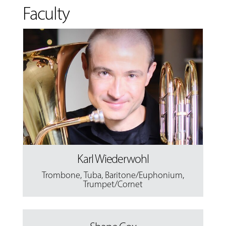
Faculty
Karl Wiederwohl
Trombone
,
Tuba
,
Baritone/Euphonium
,
Trumpet/Cornet