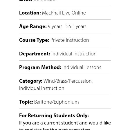
Location
:
MacPhail Live Online
Age Range
:
9 years - 55+ years
Course Type
:
Private Instruction
Department
:
Individual Instruction
Program Method
:
Individual Lessons
Category
:
Wind/Brass/Percussion
,
Individual Instruction
Topic
:
Baritone/Euphonium
For Returning Students Only:
If you are a current student and would like