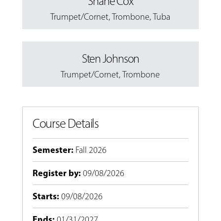
Shane Cox
Trumpet/Cornet
,
Trombone
,
Tuba
Sten Johnson
Trumpet/Cornet
,
Trombone
Course Details
Semester
:
Fall 2026
Register by
:
09/08/2026
Starts
:
09/08/2026
Ends
:
01/31/2027