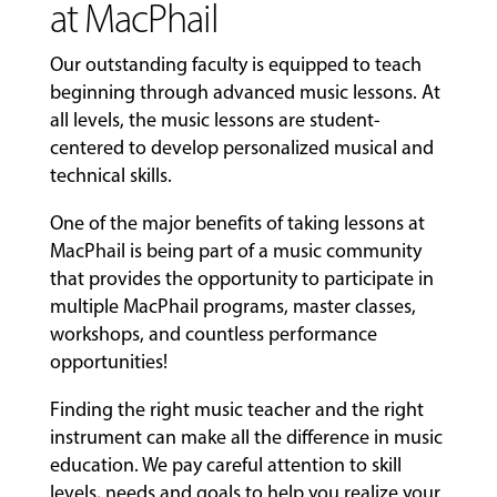
at MacPhail
Our outstanding faculty is equipped to teach
beginning through advanced music lessons. At
all levels, the music lessons are student-
centered to develop personalized musical and
technical skills.
One of the major benefits of taking lessons at
MacPhail is being part of a music community
that provides the opportunity to participate in
multiple MacPhail programs, master classes,
workshops, and countless performance
opportunities!
Finding the right music teacher and the right
instrument can make all the difference in music
education. We pay careful attention to skill
levels, needs and goals to help you realize your