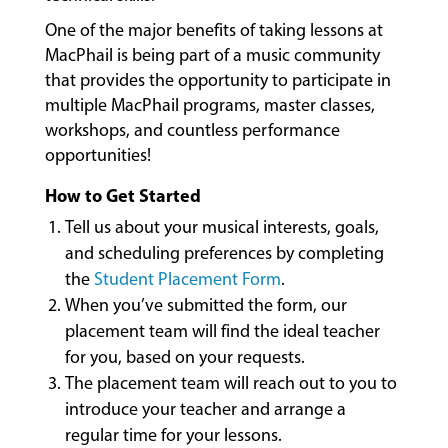
LESSONS
&
One of the major benefits of taking lessons at
CLASSES
MacPhail is being part of a music community
that provides the opportunity to participate in
multiple MacPhail programs, master classes,
COMMUNITY
workshops, and countless performance
PROGRAMS
opportunities!
How to Get Started
Tell us about your musical interests, goals,
FACULTY
and scheduling preferences by completing
the
Student Placement Form
.
When you’ve submitted the form, our
ABOUT
placement team will find the ideal teacher
for you, based on your requests.
The placement team will reach out to you to
EVENTS
introduce your teacher and arrange a
&
regular time for your lessons.
PERFORMANCES