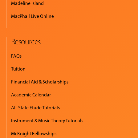
Madeline Island
MacPhail Live Online
Resources
FAQs
Tuition
Financial Aid & Scholarships
Academic Calendar
All-State Etude Tutorials
Instrument & Music Theory Tutorials
McKnight Fellowships