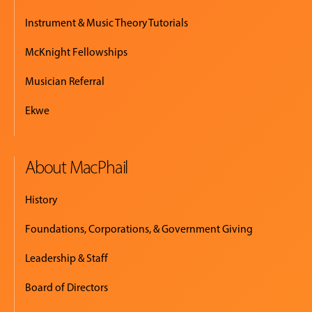
Instrument & Music Theory Tutorials
McKnight Fellowships
Musician Referral
Ekwe
About MacPhail
History
Foundations, Corporations, & Government Giving
Leadership & Staff
Board of Directors