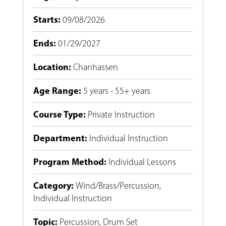
Starts
:
09/08/2026
Ends
:
01/29/2027
Location
:
Chanhassen
Age Range
:
5 years - 55+ years
Course Type
:
Private Instruction
Department
:
Individual Instruction
Program Method
:
Individual Lessons
Category
:
Wind/Brass/Percussion
,
Individual Instruction
Topic
:
Percussion
,
Drum Set