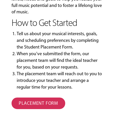
full music potential and to foster a lifelong love
of music.
How to Get Started
Tell us about your musical interests, goals,
and scheduling preferences by completing
the
Student Placement Form
.
When you’ve submitted the form, our
placement team will find the ideal teacher
for you, based on your requests.
The placement team will reach out to you to
introduce your teacher and arrange a
regular time for your lessons.
PLACEMENT FORM