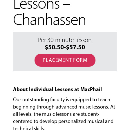
Lessons –
Chanhassen
Per 30 minute lesson
$50.50-$57.50
PLACEMENT FORM
About Individual Lessons at MacPhail
Our outstanding faculty is equipped to teach
beginning through advanced music lessons. At
all levels, the music lessons are student-
centered to develop personalized musical and
MUSIC
technical skills.