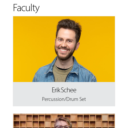
Faculty
Erik Schee
Percussion/Drum Set