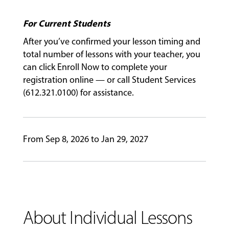
For Current Students
GIVING
After you’ve confirmed your lesson timing and
total number of lessons with your teacher, you
can click Enroll Now to complete your
registration online — or call Student Services
(612.321.0100) for assistance.
From Sep 8, 2026 to Jan 29, 2027
About Individual Lessons