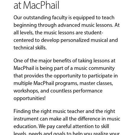
at MacPhail
Our outstanding faculty is equipped to teach
beginning through advanced music lessons. At
all levels, the music lessons are student-
centered to develop personalized musical and
technical skills.
One of the major benefits of taking lessons at
MacPhail is being part of a music community
that provides the opportunity to participate in
multiple MacPhail programs, master classes,
workshops, and countless performance
opportunities!
Finding the right music teacher and the right
instrument can make all the difference in music
education. We pay careful attention to skill
levels, needs and goals to help you realize your