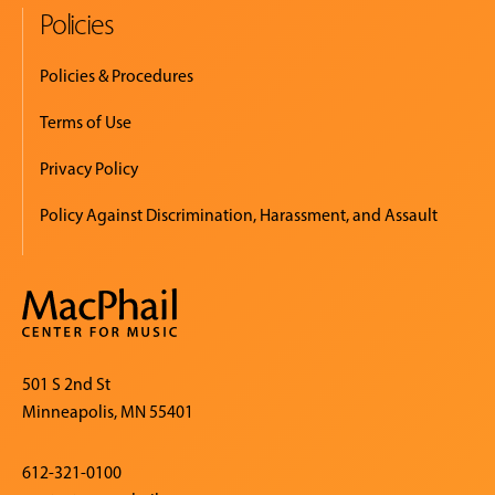
Policies
Policies & Procedures
Terms of Use
Privacy Policy
Policy Against Discrimination, Harassment, and Assault
501 S 2nd St
Minneapolis, MN 55401
612-321-0100