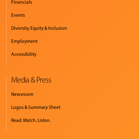
Financials
Events
Diversity, Equity & Inclusion
Employment
Accessibility
Media & Press
Newsroom
Logos & Summary Sheet
Read. Watch. Listen.