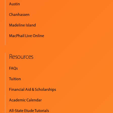
Austin
Chanhassen
Madeline Island
MacPhail Live Online
Resources
FAQs
Tuition
Financial Aid & Scholarships
Academic Calendar
All-State Etude Tutorials