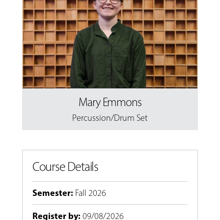
Mary Emmons
Percussion/Drum Set
Course Details
Semester
:
Fall 2026
Register by
:
09/08/2026