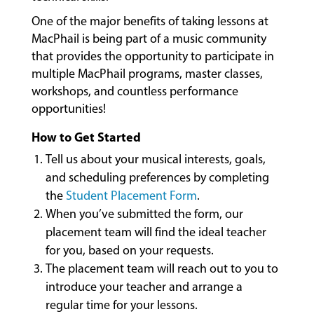
LESSONS
One of the major benefits of taking lessons at
&
MacPhail is being part of a music community
CLASSES
that provides the opportunity to participate in
multiple MacPhail programs, master classes,
workshops, and countless performance
COMMUNITY
opportunities!
PROGRAMS
How to Get Started
Tell us about your musical interests, goals,
FACULTY
and scheduling preferences by completing
the
Student Placement Form
.
When you’ve submitted the form, our
ABOUT
placement team will find the ideal teacher
for you, based on your requests.
The placement team will reach out to you to
EVENTS
introduce your teacher and arrange a
&
regular time for your lessons.
PERFORMANCES