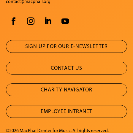
contact@macphail.org
SIGN UP FOR OUR E-NEWSLETTER
CONTACT US
CHARITY NAVIGATOR
EMPLOYEE INTRANET
©2026 MacPhail Center for Music. All rights reserved.