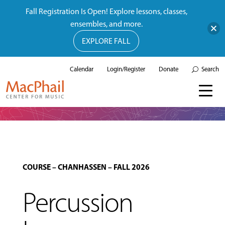
Fall Registration Is Open! Explore lessons, classes,
ensembles, and more.
EXPLORE FALL
Calendar
Login/Register
Donate
Search
COURSE
–
CHANHASSEN
–
FALL 2026
Percussion