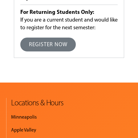
For Returning Students Only:
If you are a current student and would like
to register for the next semester:
REGISTER NOW
Locations & Hours
Minneapolis
Apple Valley