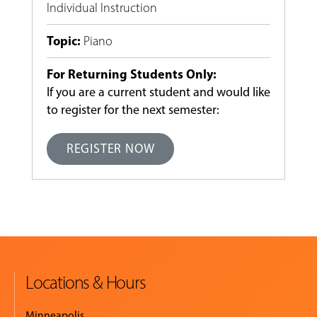
Individual Instruction
Topic
:
Piano
For Returning Students Only:
If you are a current student and would like
to register for the next semester:
REGISTER NOW
Locations & Hours
Minneapolis