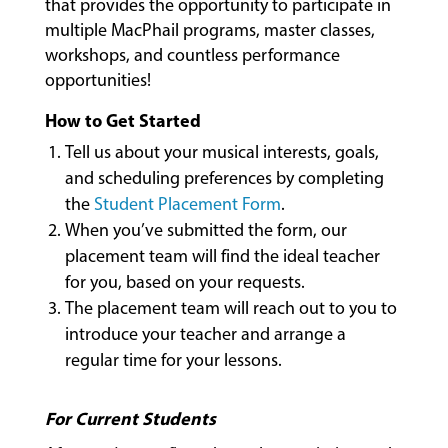
that provides the opportunity to participate in
multiple MacPhail programs, master classes,
workshops, and countless performance
opportunities!
MUSIC
LESSONS
How to Get Started
&
Tell us about your musical interests, goals,
CLASSES
and scheduling preferences by completing
the
Student Placement Form
.
When you’ve submitted the form, our
COMMUNITY
placement team will find the ideal teacher
PROGRAMS
for you, based on your requests.
The placement team will reach out to you to
introduce your teacher and arrange a
FACULTY
regular time for your lessons.
ABOUT
For Current Students