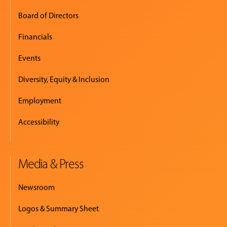
Board of Directors
Financials
Events
Diversity, Equity & Inclusion
Employment
Accessibility
Media & Press
Newsroom
Logos & Summary Sheet