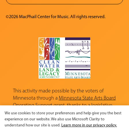
©2026 MacPhail Center for Music. All rights reserved.
This activity made possible by the voters of
Minnesota through a
Minnesota State Arts Board
Operating Support grant, thanks to a legislative
appropriation from the Arts and Cultural
We use cookies to store your preferences and help give you the best
Heritage Fund.
experience on our website. We also use Microsoft Clarity to
understand how our site is used.
Learn more in our privacy policy.