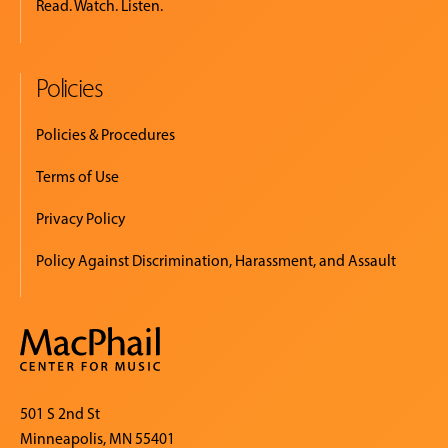
Read. Watch. Listen.
Policies
Policies & Procedures
Terms of Use
Privacy Policy
Policy Against Discrimination, Harassment, and Assault
501 S 2nd St
Minneapolis, MN 55401