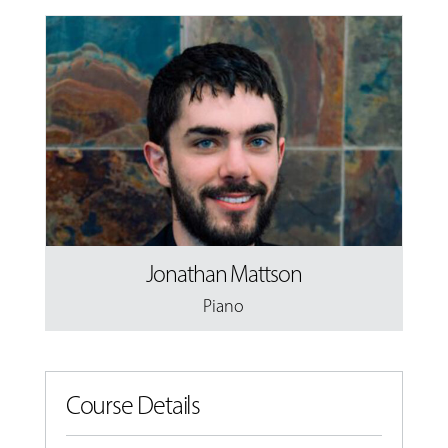
Jonathan Mattson
Piano
Course Details