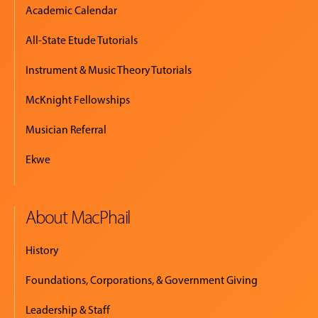
Academic Calendar
All-State Etude Tutorials
Instrument & Music Theory Tutorials
McKnight Fellowships
Musician Referral
Ekwe
About MacPhail
History
Foundations, Corporations, & Government Giving
Leadership & Staff