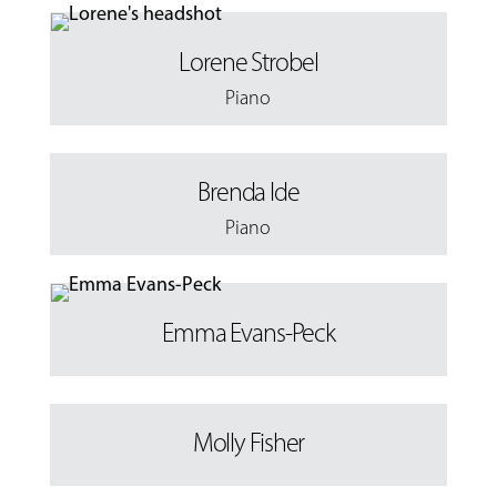
Lorene Strobel
Piano
Brenda Ide
Piano
Emma Evans-Peck
Molly Fisher