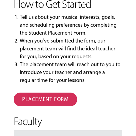
How to Get Started
Tell us about your musical interests, goals,
and scheduling preferences by completing
the
Student Placement Form
.
When you’ve submitted the form, our
placement team will find the ideal teacher
for you, based on your requests.
The placement team will reach out to you to
introduce your teacher and arrange a
regular time for your lessons.
PLACEMENT FORM
Faculty