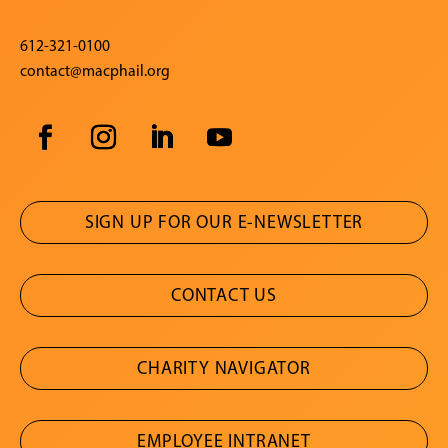
612-321-0100
contact@macphail.org
SIGN UP FOR OUR E-NEWSLETTER
CONTACT US
CHARITY NAVIGATOR
EMPLOYEE INTRANET