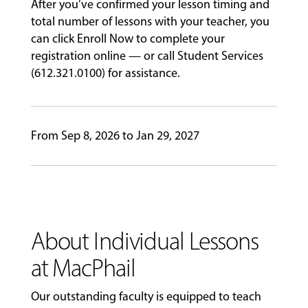
After you’ve confirmed your lesson timing and
total number of lessons with your teacher, you
EVENTS
can click Enroll Now to complete your
&
registration online — or call Student Services
PERFORMANCES
(612.321.0100) for assistance.
GIVING
From Sep 8, 2026 to Jan 29, 2027
About Individual Lessons
at MacPhail
Our outstanding faculty is equipped to teach