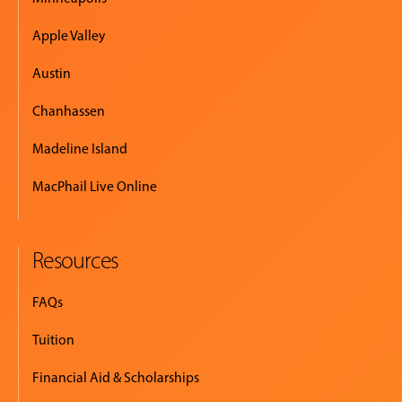
Apple Valley
Austin
Chanhassen
Madeline Island
MacPhail Live Online
Resources
FAQs
Tuition
Financial Aid & Scholarships