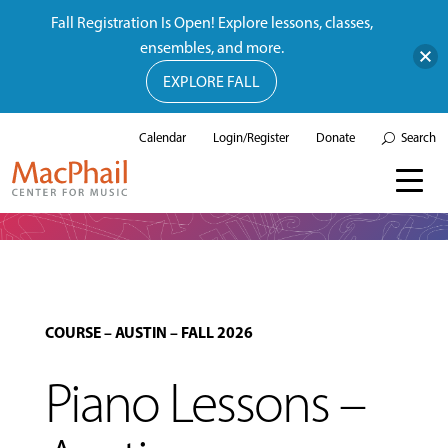
Fall Registration Is Open! Explore lessons, classes,
ensembles, and more.
EXPLORE FALL
Calendar
Login/Register
Donate
Search
COURSE
–
AUSTIN
–
FALL 2026
Piano Lessons –