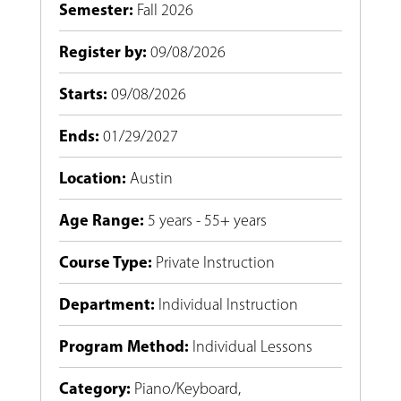
Semester
:
Fall 2026
Register by
:
09/08/2026
Starts
:
09/08/2026
Ends
:
01/29/2027
Location
:
Austin
Age Range
:
5 years - 55+ years
Course Type
:
Private Instruction
Department
:
Individual Instruction
Program Method
:
Individual Lessons
Category
:
Piano/Keyboard
,