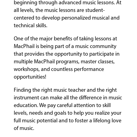
beginning through advanced music lessons. At
all levels, the music lessons are student-
centered to develop personalized musical and
technical skills.
One of the major benefits of taking lessons at
MacPhail is being part of a music community
that provides the opportunity to participate in
multiple MacPhail programs, master classes,
workshops, and countless performance
opportunities!
Finding the right music teacher and the right
instrument can make all the difference in music
education. We pay careful attention to skill
levels, needs and goals to help you realize your
full music potential and to foster a lifelong love
of music.