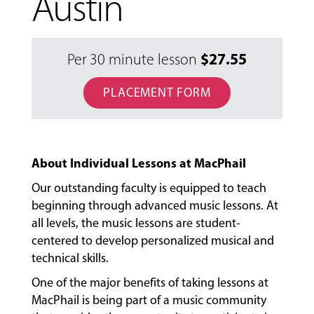
Austin
$
27.55
Per 30 minute lesson
PLACEMENT FORM
About Individual Lessons at MacPhail
Our outstanding faculty is equipped to teach
beginning through advanced music lessons. At
all levels, the music lessons are student-
centered to develop personalized musical and
technical skills.
One of the major benefits of taking lessons at
MacPhail is being part of a music community