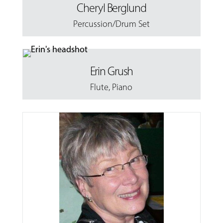
Cheryl Berglund
Percussion/Drum Set
Erin Grush
Flute
,
Piano