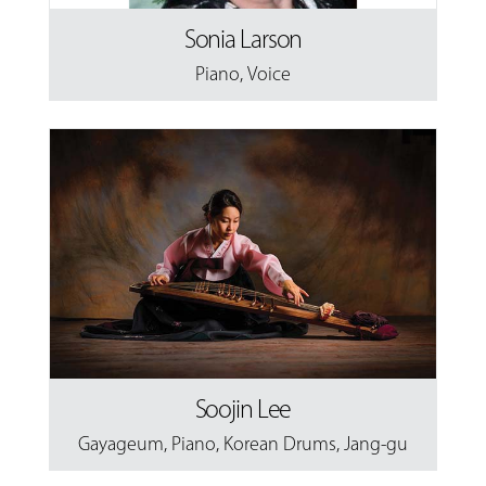
Sonia Larson
Piano
,
Voice
Soojin Lee
Gayageum
,
Piano
,
Korean Drums
,
Jang-gu